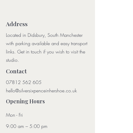
Address
Located in Didsbury, South Manchester
with parking available and easy transport
links. Get in touch if you wish to visit the
studio.
Contact
07812 562 605
hello@silversixpenceinhershoe.co.uk
Opening Hours
Mon - Fri
9:00 am – 5:00 pm