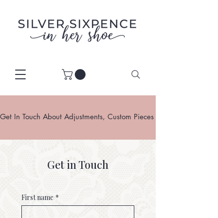
Get In Touch About Adjustments, Custom Pieces Or Restoration
Get in Touch
First name
*