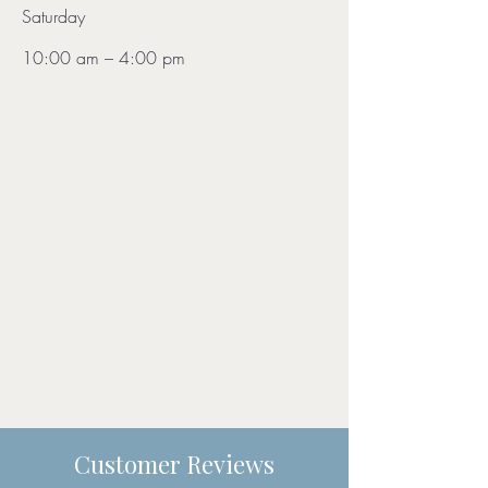
Saturday
10:00 am – 4:00 pm
Customer Reviews