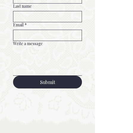
Last name
Email
*
Write a message
Submit