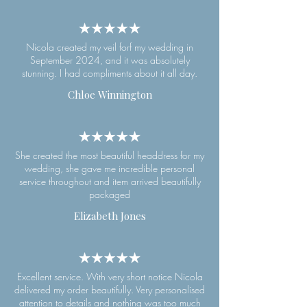
Nicola created my veil forf my wedding in
September 2024, and it was absolutely
stunning. I had compliments about it all day.
Chloe Winnington
She created the most beautiful headdress for my
wedding, she gave me incredible personal
service throughout and item arrived beautifully
packaged
Elizabeth Jones
Excellent service. With very short notice Nicola
delivered my order beautifully. Very personalised
attention to details and nothing was too much