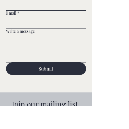
wedding fairs
Email
*
Write a message
Submit
Join our mailing list
Email
*