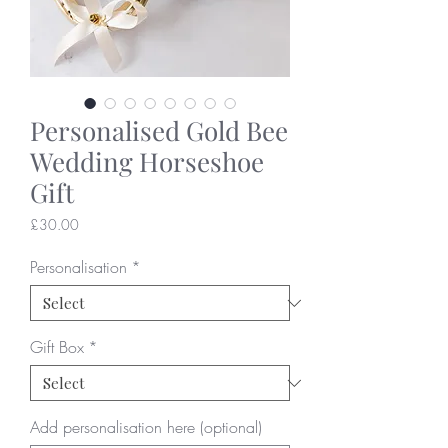
Personalised Gold Bee
Wedding Horseshoe
Gift
Price
£30.00
Personalisation
*
Gift Box
*
Add personalisation here (optional)