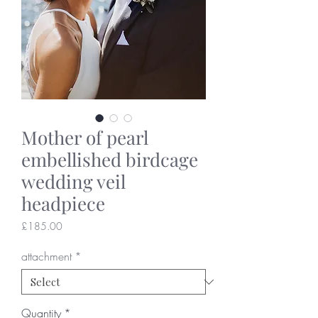
Mother of pearl
embellished birdcage
wedding veil
headpiece
Price
£185.00
attachment
*
Quantity
*