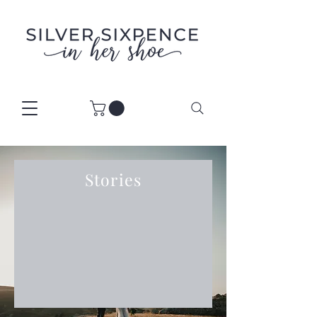
Stories