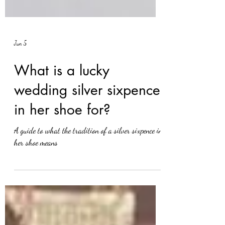
Jun 5
What is a lucky
wedding silver sixpence
in her shoe for?
A guide to what the tradition of a silver sixpence in
her shoe means