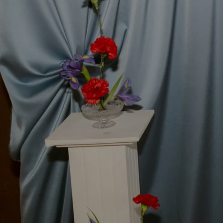
Handcrafte
Designed and made in my Ma
beautifully uniqu