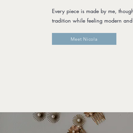
Every piece is made by me, thought
tradition while feeling modern an
Meet Nicola
d 2010