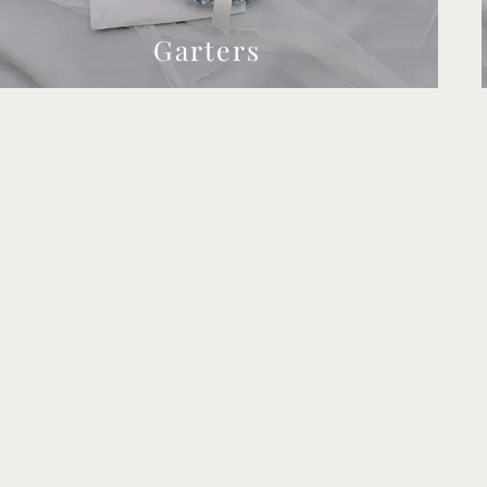
Garters