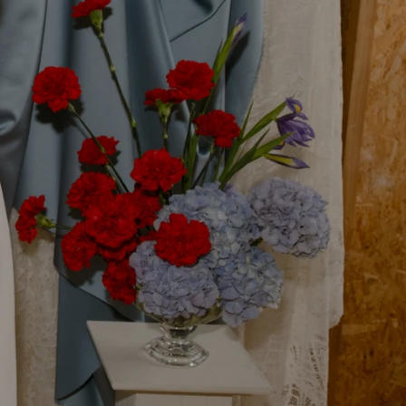
ith a Story
craftsmanship and something
dding accessories.