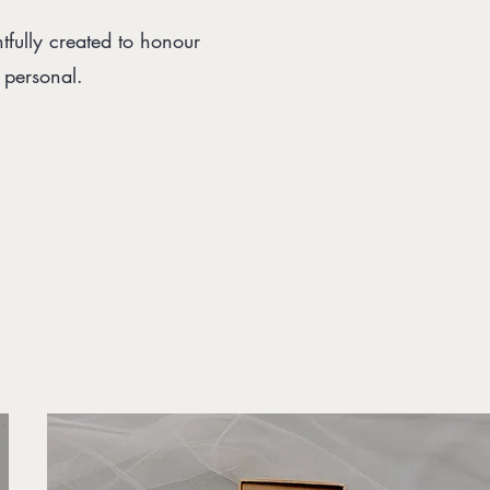
fully created to honour
d personal.