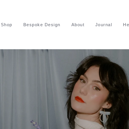
Shop
Bespoke Design
About
Journal
He