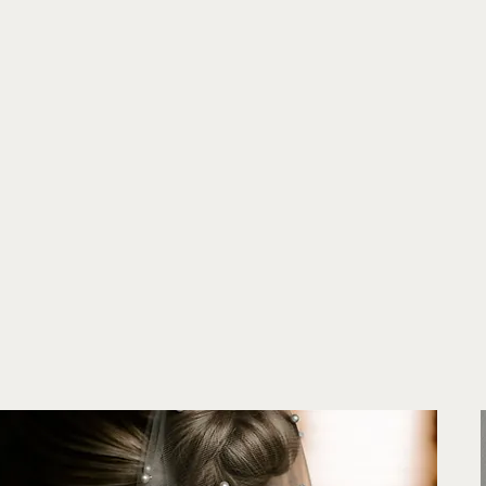
Establishe