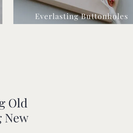
Everlasting Buttonholes
g Old
g New