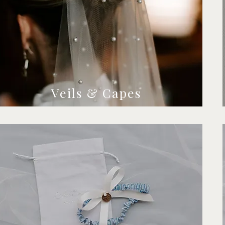
Veils & Capes