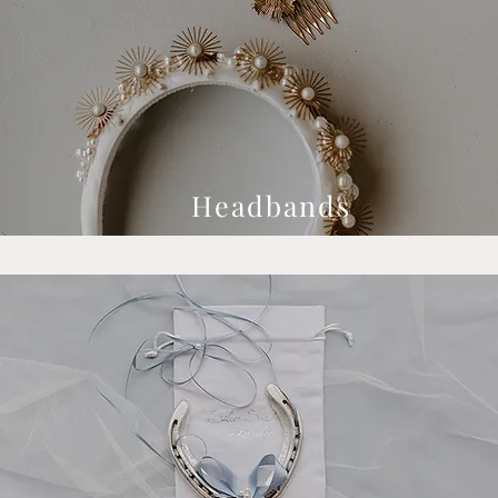
Headbands