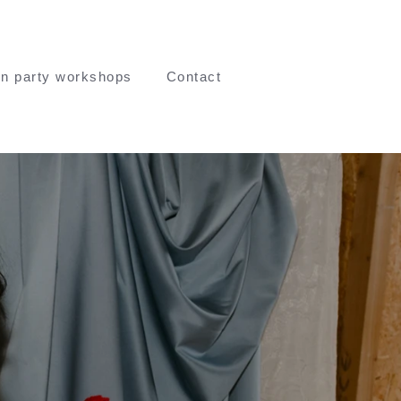
n party workshops
Contact