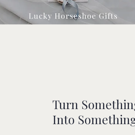
Lucky Horseshoe Gifts
Turn Somethin
Into Somethin