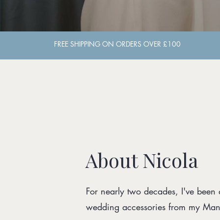
About Nicola
For nearly two decades, I've been
wedding accessories from my Manc