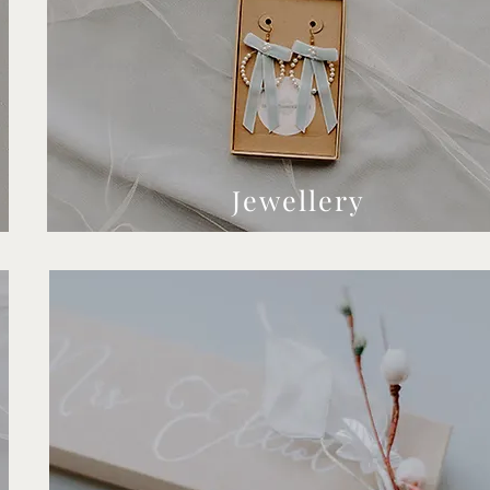
Jewellery