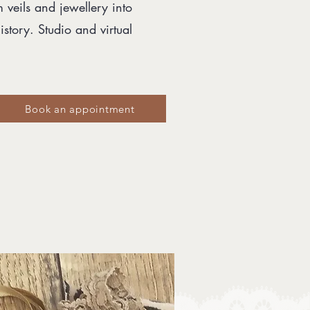
m veils and jewellery into
story. Studio and virtual
Book an appointment