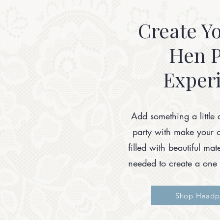
Create Y
Hen P
Exper
Add something a little 
party with make your 
filled with beautiful ma
needed to create a one 
Shop Headpi