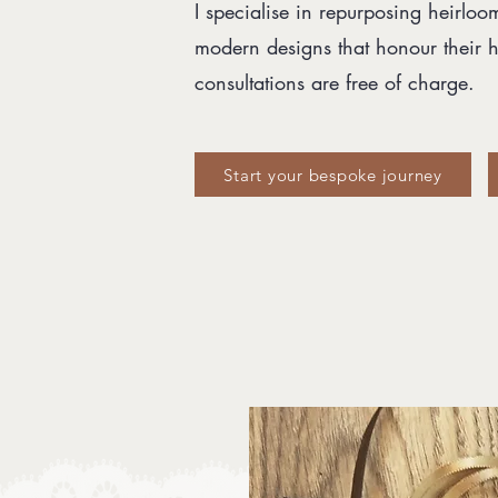
I specialise in repurposing heirloo
modern designs that honour their hi
consultations are free of charge.
Start your bespoke journey