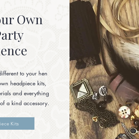
our Own
arty
ience
different to your hen
own headpiece kits,
terials and everything
of a kind accessory.
ece Kits