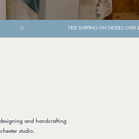
 designing and handcrafting
hester studio.