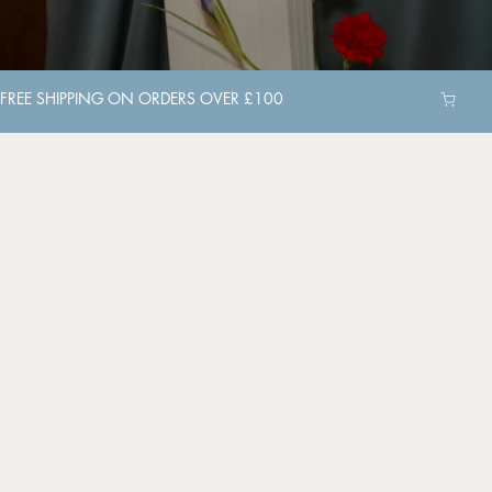
FREE SHIPPING ON ORDERS OVER £100