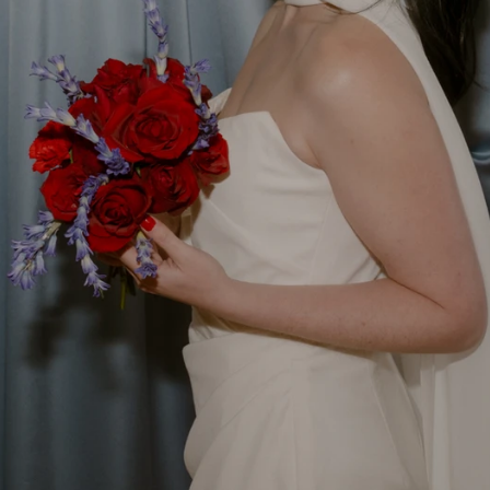
d Wedding Accessories w
nchester studio for modern brides who love tradition, 
e. Since 2010 I have been designing and handcrafting we
Shop the Collection
Create Something Bespoke