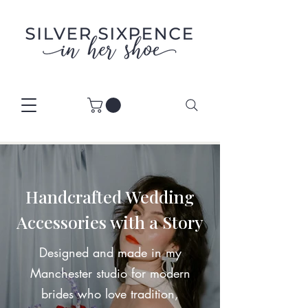
Handcrafted Wedding
Accessories with a Story
Designed and made in my
Manchester studio for modern
brides who love tradition,