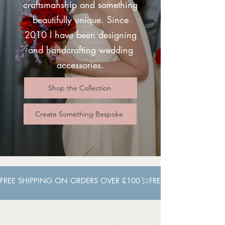
craftsmanship and something
beautifully unique. Since
2010 I have been designing
and handcrafting wedding
accessories.
Shop the Collection
Create Something Bespoke
FREE SHIPPING ON ORDERS OVER £100