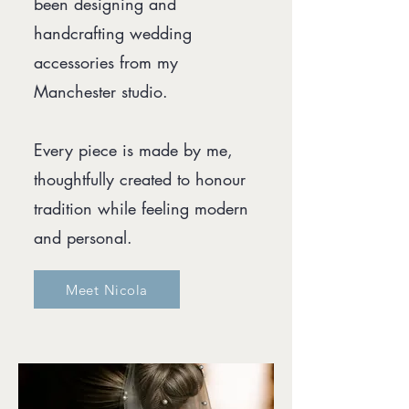
been designing and
handcrafting wedding
accessories from my
Manchester studio.
Every piece is made by me,
thoughtfully created to honour
tradition while feeling modern
and personal.
Meet Nicola