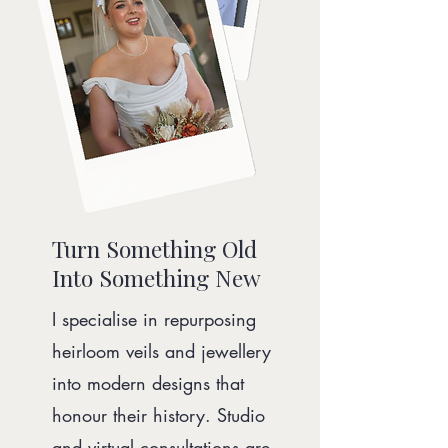
Turn Something Old
Into Something New
I specialise in repurposing
heirloom veils and jewellery
into modern designs that
honour their history. Studio
and virtual consultations are