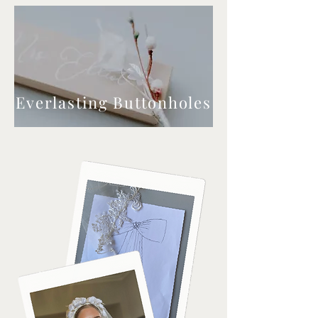
Everlasting Buttonholes