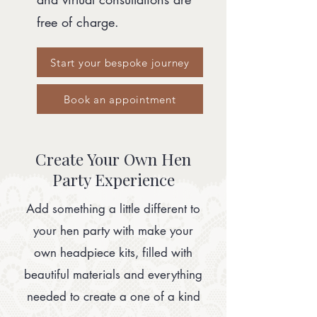
free of charge.
Start your bespoke journey
Book an appointment
Create Your Own Hen
Party Experience
Add something a little different to
your hen party with make your
own headpiece kits, filled with
beautiful materials and everything
needed to create a one of a kind