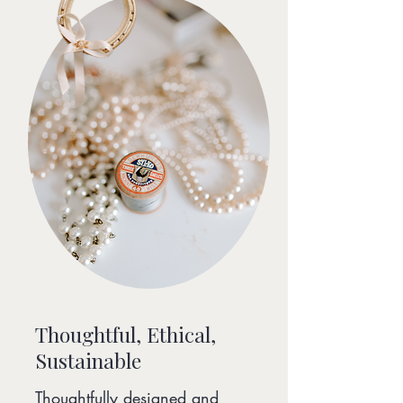
Thoughtful, Ethical,
Sustainable
Thoughtfully designed and