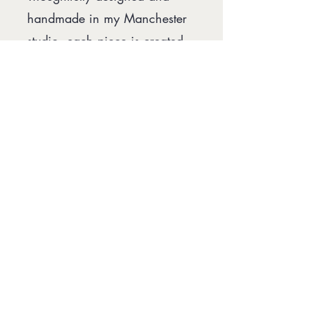
handmade in my Manchester
studio, each piece is created
with sustainability and
longevity in mind. I work with
vintage and deadstock fabrics,
recycled ribbons and zero
waste jewellery collections
wherever possible, creating
accessories designed to be
loved, cherished and passed
down for generations to
come.