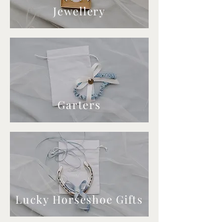
Jewellery
Garters
Lucky Horseshoe Gifts