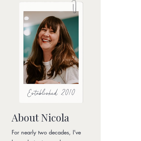
Established 2010
About Nicola
For nearly two decades, I've