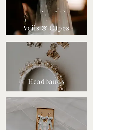
Veils & Capes
Headbands