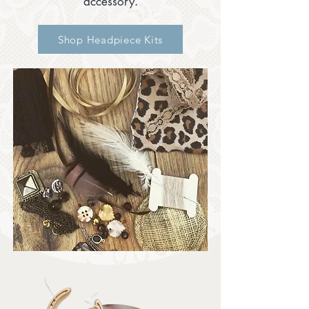
accessory.
Shop Headpiece Kits