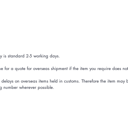
ry is standard 2-5 working days.
 for a quote for overseas shipment if the item you require does not ha
delays on overseas items held in customs. Therefore the item may be
ing number wherever possible.