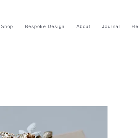
Shop
Bespoke Design
About
Journal
He