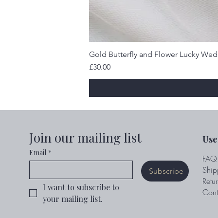
Gold Butterfly and Flower Lucky We
Price
£30.00
Join our mailing list
Use
Email
*
FAQ
Ship
Subscribe
Retur
I want to subscribe to 
Cont
your mailing list.