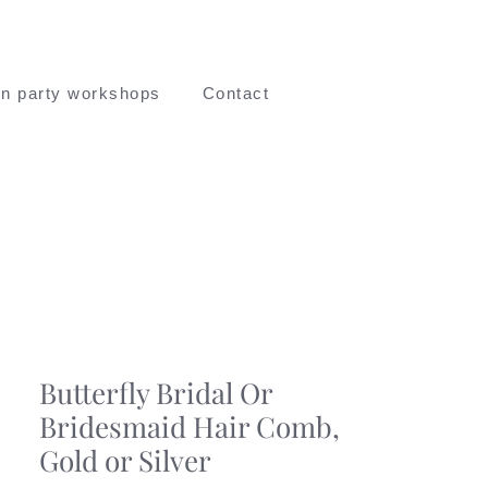
n party workshops
Contact
Butterfly Bridal Or
Bridesmaid Hair Comb,
Gold or Silver