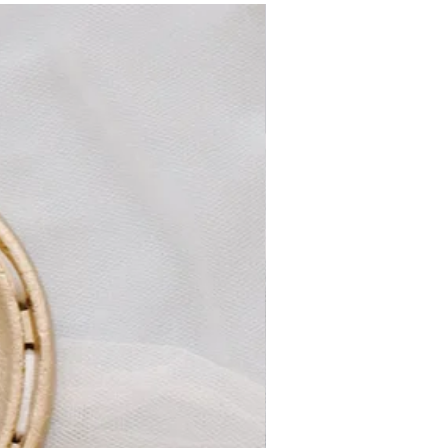
satin ribbon, recycled cardboard box
New
dimensions:
Combs is 4cm wide and motif is overall
8cm by 3cm
As this is hand beaded it is not washable