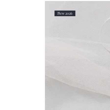
New 2026