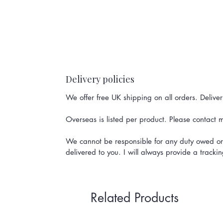
Delivery policies
We offer free UK shipping on all orders. Delive
Overseas is listed per product. Please contact me
We cannot be responsible for any duty owed or 
delivered to you. I will always provide a track
Related Products