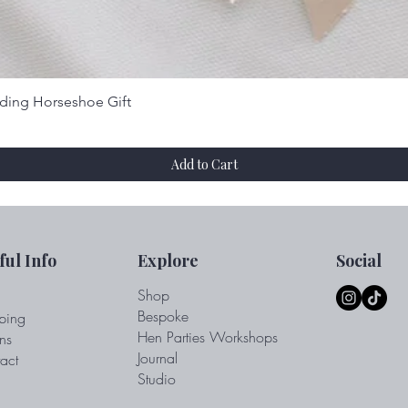
Quick View
dding Horseshoe Gift
Add to Cart
ful Info
Explore
Social
Shop
Bespoke
ping
Hen Parties Workshops
ns
Journal
act
Studio