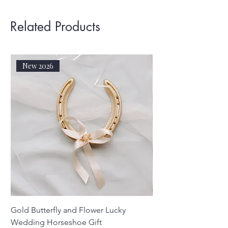
Related Products
New 2026
Gold Butterfly and Flower Lucky
Real Silver Sixpenc
Wedding Horseshoe Gift
Horseshoe