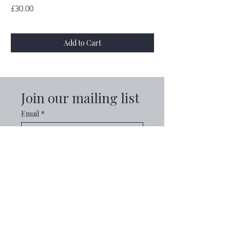
Price
Price
£30.00
£30.00
Add to Cart
Join our mailing list
Email
*
Subscribe
I want to subscribe to your 
mailing list.
Explore
Useful Info