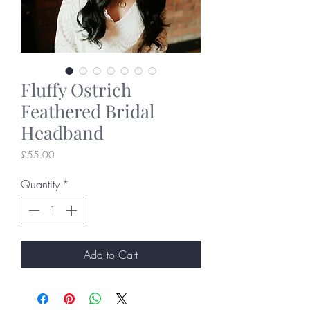
Fluffy Ostrich
Feathered Bridal
Headband
Price
£55.00
Quantity
*
Add to Cart