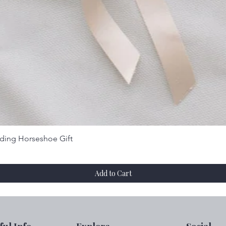
Quick View
dding Horseshoe Gift
Add to Cart