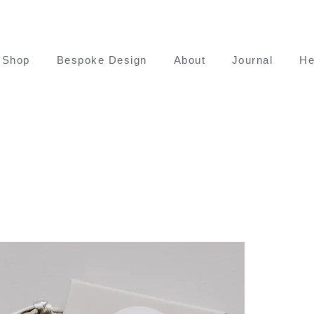
Shop
Bespoke Design
About
Journal
He