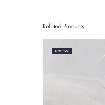
Related Products
New 2026