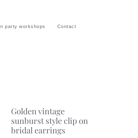
n party workshops
Contact
Golden vintage
sunburst style clip on
bridal earrings