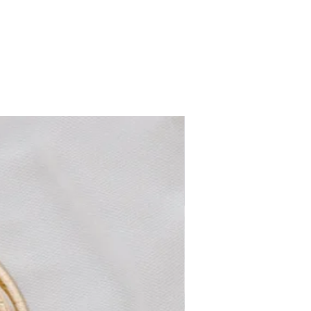
non-pierced ears. Lightweight and
versatile, these earrings add a touch of
timeless glamour—ideal for weddings,
special occasions, or elevating everyday
outfits with a vintage-inspired flair.
New