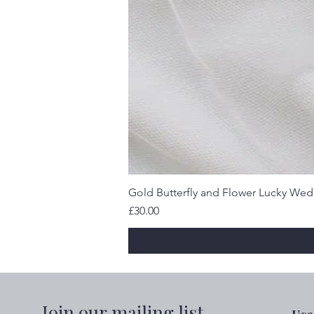
Gold Butterfly and Flower Lucky We
Price
£30.00
Join our mailing list