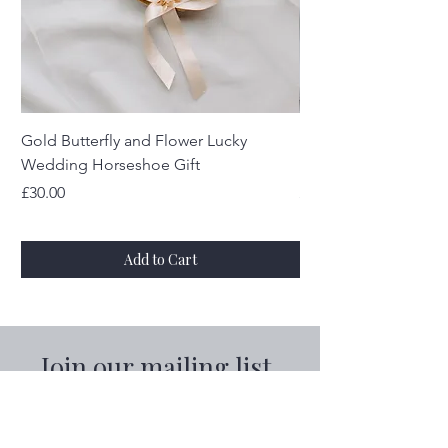
Gold Butterfly and Flower Lucky
Real Silver Sixpenc
Wedding Horseshoe Gift
Horseshoe
Price
Price
£30.00
£30.00
Add to Cart
Join our mailing list
Email
*