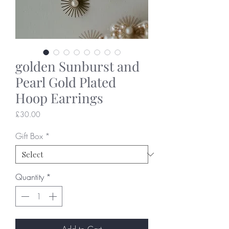
golden Sunburst and
Pearl Gold Plated
Hoop Earrings
Price
£30.00
Gift Box
*
Quantity
*